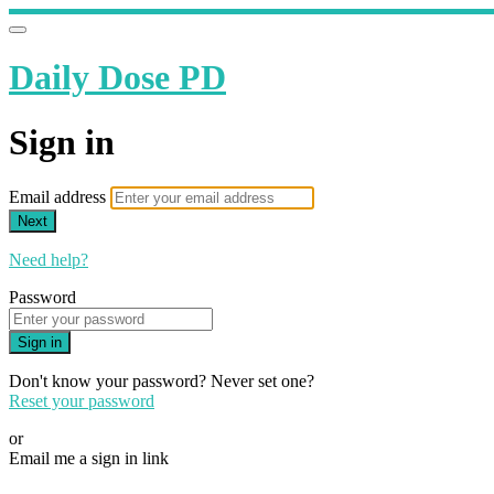
Daily Dose PD
Sign in
Email address
Next
Need help?
Password
Sign in
Don't know your password? Never set one?
Reset your password
or
Email me a sign in link