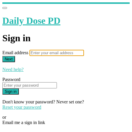
Daily Dose PD
Sign in
Email address
Next
Need help?
Password
Sign in
Don't know your password? Never set one?
Reset your password
or
Email me a sign in link