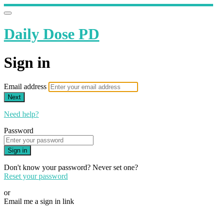
Daily Dose PD
Sign in
Email address
Next
Need help?
Password
Sign in
Don't know your password? Never set one?
Reset your password
or
Email me a sign in link