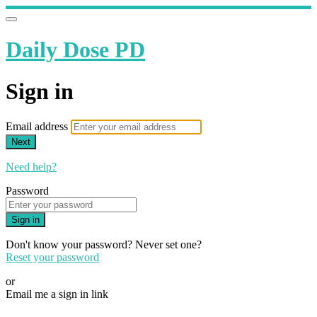
Daily Dose PD
Sign in
Email address
Next
Need help?
Password
Sign in
Don't know your password? Never set one?
Reset your password
or
Email me a sign in link