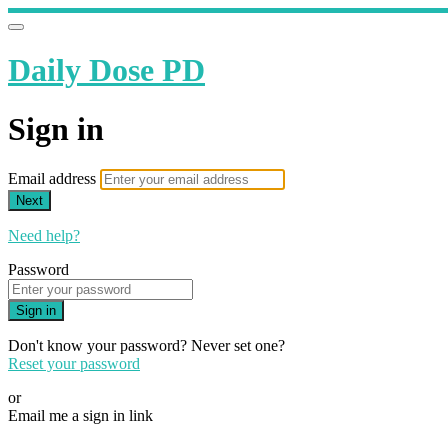
Daily Dose PD
Sign in
Email address
Next
Need help?
Password
Sign in
Don't know your password? Never set one?
Reset your password
or
Email me a sign in link