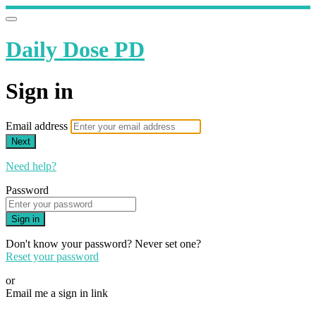
Daily Dose PD
Sign in
Email address
Next
Need help?
Password
Sign in
Don't know your password? Never set one?
Reset your password
or
Email me a sign in link