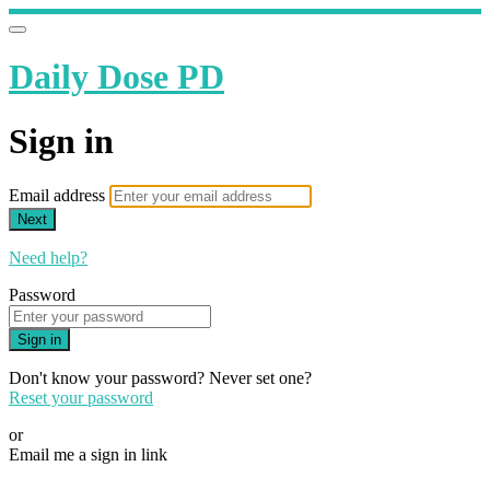
Daily Dose PD
Sign in
Email address
Next
Need help?
Password
Sign in
Don't know your password? Never set one?
Reset your password
or
Email me a sign in link