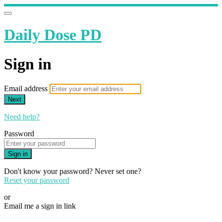
Daily Dose PD
Sign in
Email address
Next
Need help?
Password
Sign in
Don't know your password? Never set one?
Reset your password
or
Email me a sign in link