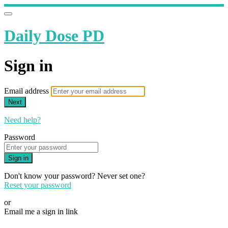
Daily Dose PD
Sign in
Email address
Next
Need help?
Password
Sign in
Don't know your password? Never set one?
Reset your password
or
Email me a sign in link