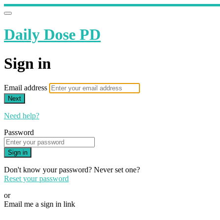
Daily Dose PD
Sign in
Email address
Next
Need help?
Password
Sign in
Don't know your password? Never set one?
Reset your password
or
Email me a sign in link