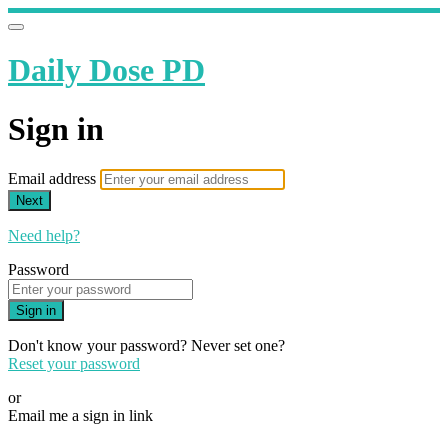
Daily Dose PD
Sign in
Email address
Next
Need help?
Password
Sign in
Don't know your password? Never set one?
Reset your password
or
Email me a sign in link