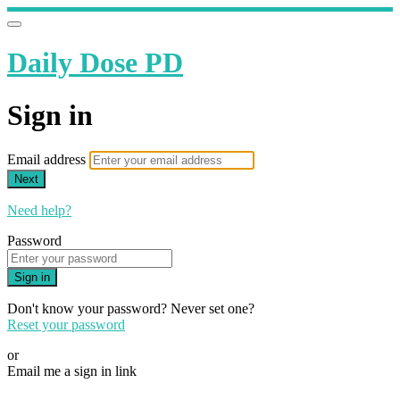
Daily Dose PD
Sign in
Email address
Next
Need help?
Password
Sign in
Don't know your password? Never set one?
Reset your password
or
Email me a sign in link