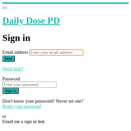
Daily Dose PD
Sign in
Email address
Next
Need help?
Password
Sign in
Don't know your password? Never set one?
Reset your password
or
Email me a sign in link