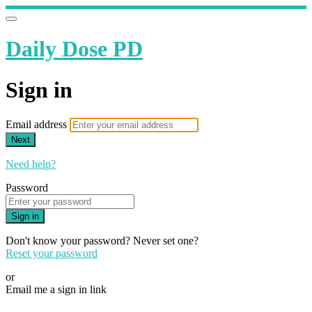
Daily Dose PD
Sign in
Email address
Next
Need help?
Password
Sign in
Don't know your password? Never set one?
Reset your password
or
Email me a sign in link