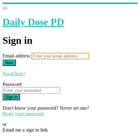
Daily Dose PD
Sign in
Email address
Next
Need help?
Password
Sign in
Don't know your password? Never set one?
Reset your password
or
Email me a sign in link