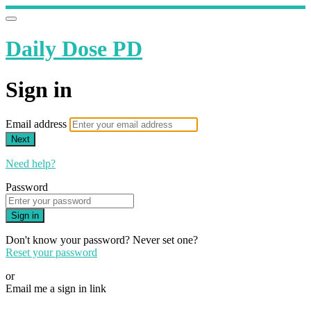
Daily Dose PD
Sign in
Email address
Next
Need help?
Password
Sign in
Don't know your password? Never set one?
Reset your password
or
Email me a sign in link