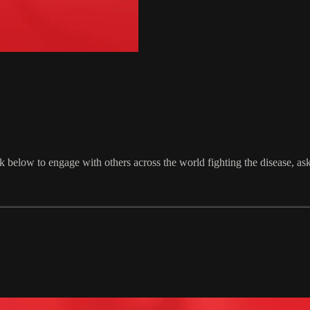
 below to engage with others across the world fighting the disease, a