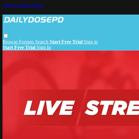
Skip to main content
Browse
Forums
Search
Start Free Trial
Sign in
Start Free Trial
Sign In