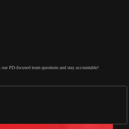
sk our PD-focused team questions and stay accountable!