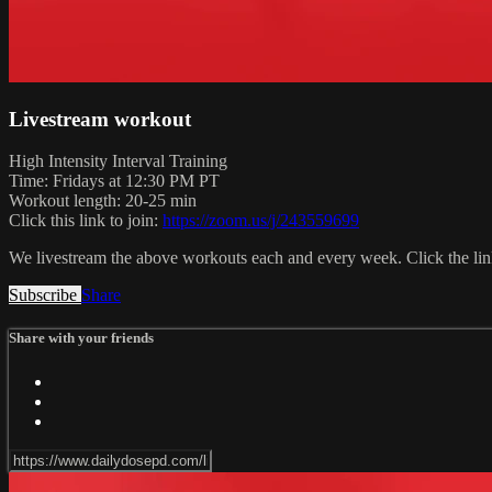
Livestream workout
High Intensity Interval Training
Time: Fridays at 12:30 PM PT
Workout length: 20-25 min
Click this link to join:
https://zoom.us/j/243559699
We livestream the above workouts each and every week. Click the link
Subscribe
Share
Share with your friends