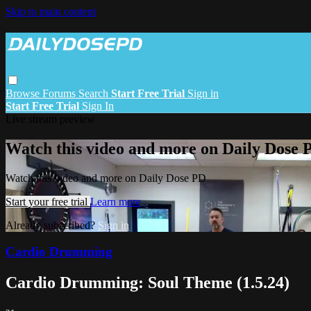
Skip to main content
Browse
Forums
Search
Start Free Trial
Sign in
Start Free Trial
Sign In
Live stream preview
Watch this video and more on Daily Dose 
Watch this video and more on Daily Dose PD
Start your free trial
Learn more
Already subscribed?
Sign in
Cardio Drumming
Cardio Drumming: Soul Theme (1.5.24)