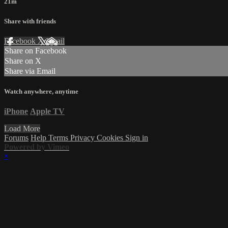
21m
Share with friends
Facebook
X
Email
Share on Facebook
Share on X
Share via Email
Watch anywhere, anytime
iPhone
Apple TV
Load More
Forums
Help
Terms
Privacy
Cookies
Sign in
Powered by Vimeo
×