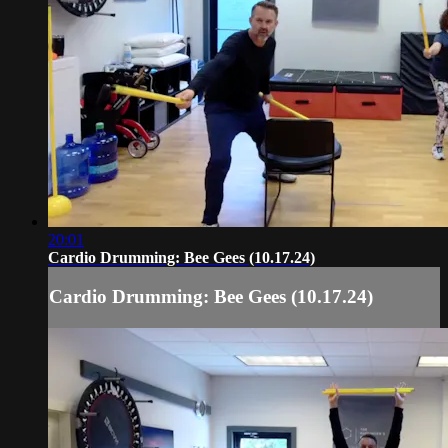
20:01
Cardio Drumming: Bee Gees (10.17.24)
Cardio Drumming: Bee Gees (10.17.24)