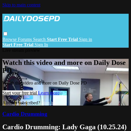
Skip to main content
Browse
Forums
Search
Start Free Trial
Sign in
Start Free Trial
Sign In
Live stream preview
Watch this video and more on Daily Dose
PD
Watch this video and more on Daily Dose PD
Start your free trial
Learn more
Already subscribed?
Sign in
Cardio Drumming
Cardio Drumming: Lady Gaga (10.25.24)