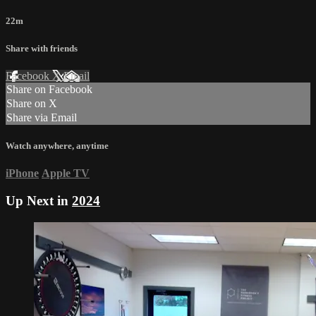
22m
Share with friends
Facebook
X
Email
Share on Facebook
Share on X
Share via Email
Watch anywhere, anytime
iPhone
Apple TV
Up Next in
2024