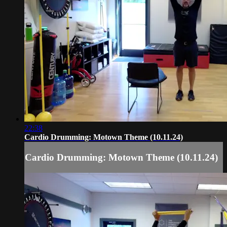
22:38
Cardio Drumming: Motown Theme (10.11.24)
Cardio Drumming: Motown Theme (10.11.24)