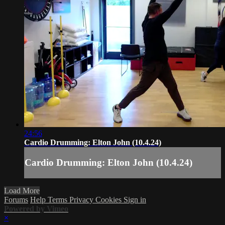
24:56
Cardio Drumming: Elton John (10.4.24)
Cardio Drumming: Elton John (10.4.24)
Load More
Forums
Help
Terms
Privacy
Cookies
Sign in
Powered by Vimeo
×