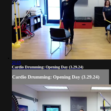
21:15
Cardio Drumming: Opening Day (3.29.24)
Cardio Drumming: Opening Day (3.29.24)