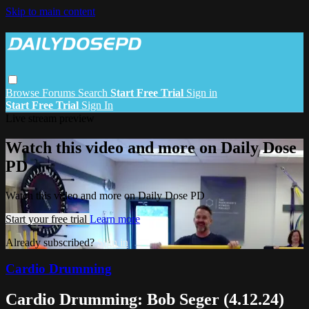
Skip to main content
Browse
Forums
Search
Start Free Trial
Sign in
Start Free Trial
Sign In
Live stream preview
Watch this video and more on Daily Dose
PD
Watch this video and more on Daily Dose PD
Start your free trial
Learn more
Already subscribed?
Sign in
Cardio Drumming
Cardio Drumming: Bob Seger (4.12.24)