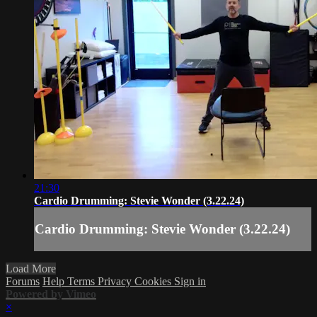
21:30
Cardio Drumming: Stevie Wonder (3.22.24)
Cardio Drumming: Stevie Wonder (3.22.24)
Load More
Forums
Help
Terms
Privacy
Cookies
Sign in
Powered by Vimeo
×