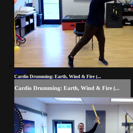
20:23
Cardio Drumming: Earth, Wind & Fire (...
Cardio Drumming: Earth, Wind & Fire (...