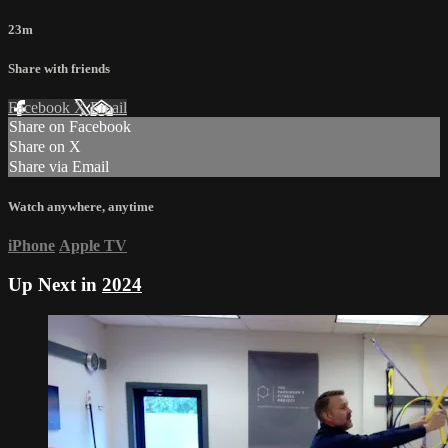
23m
Share with friends
Facebook
X
Email
Share on Facebook
Share on X
Share via Email
Watch anywhere, anytime
iPhone
Apple TV
Up Next in
2024