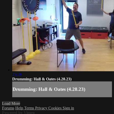
25:28
Drumming: Hall & Oates (4.28.23)
Drumming: Hall & Oates (4.28.23)
Load More
Forums
Help
Terms
Privacy
Cookies
Sign in
Powered by Vimeo