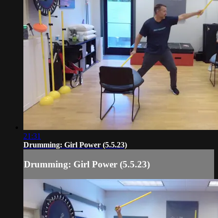
21:31
Drumming: Girl Power (5.5.23)
Drumming: Girl Power (5.5.23)