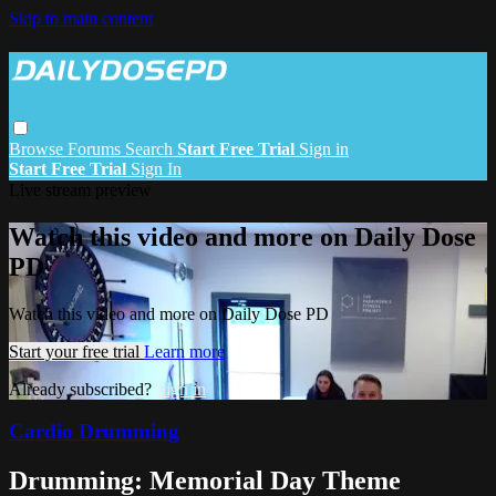
Skip to main content
Browse
Forums
Search
Start Free Trial
Sign in
Start Free Trial
Sign In
Live stream preview
Watch this video and more on Daily Dose
PD
Watch this video and more on Daily Dose PD
Start your free trial
Learn more
Already subscribed?
Sign in
Cardio Drumming
Drumming: Memorial Day Theme