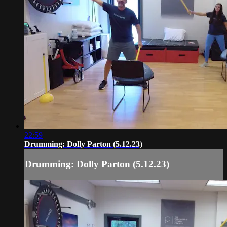
22:59
Drumming: Dolly Parton (5.12.23)
Drumming: Dolly Parton (5.12.23)