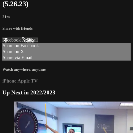
(5.26.23)
21m
Share with friends
Facebook
X
Email
Share on Facebook
Share on X
Share via Email
Watch anywhere, anytime
iPhone
Apple TV
Up Next in
2022/2023