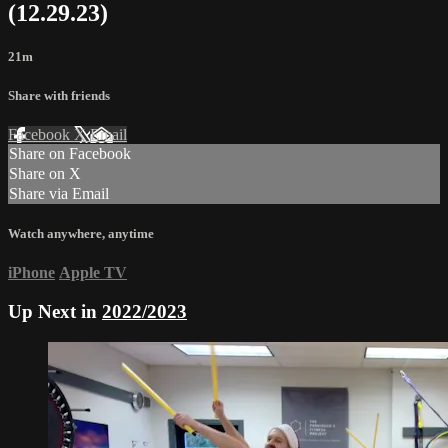
(12.29.23)
21m
Share with friends
Facebook
X
Email
Share on Facebook
Share on X
Share via Email
Watch anywhere, anytime
iPhone
Apple TV
Up Next in
2022/2023