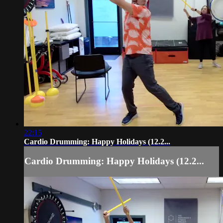
22:15
Cardio Drumming: Happy Holidays (12.2...
Cardio Drumming: Happy Holidays (12.2...