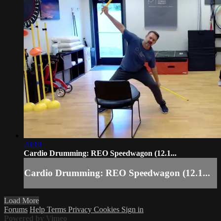
20:10
Cardio Drumming: REO Speedwagon (12.1...
Cardio Drumming: REO Speedwagon (12.1...
Load More
Forums
Help
Terms
Privacy
Cookies
Sign in
Powered by Vimeo