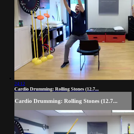
24:12
Cardio Drumming: Rolling Stones (12.7...
Cardio Drumming: Rolling Stones (12.7...