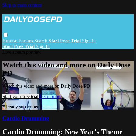
Skip to main content
Browse
Forums
Search
Start Free Trial
Sign in
Start Free Trial
Sign In
Live stream preview
Watch this video and more on Daily Dose
PD
Watch this video and more on Daily Dose PD
Start your free trial
Learn more
Already subscribed?
Sign in
Cardio Drumming
Cardio Drumming: New Year's Theme