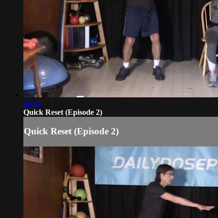
04:44
Quick Reset (Episode 2)
Quick Reset (Episode 2)