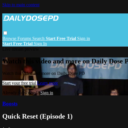
Skip to main content
Browse
Forums
Search
Start Free Trial
Sign in
Start Free Trial
Sign In
Live stream preview
Watch this video and more on Daily Dose 
Watch this video and more on Daily Dose PD
Start your free trial
Learn more
Already subscribed?
Sign in
Boosts
Quick Reset (Episode 1)