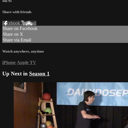
4m 9s
Share with friends
Facebook
X
Email
Share on Facebook
Share on X
Share via Email
Watch anywhere, anytime
iPhone
Apple TV
Up Next in
Season 1